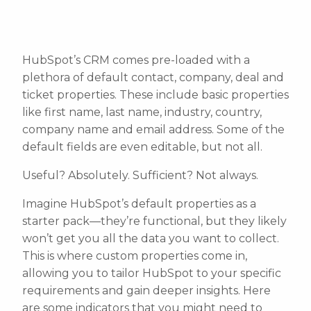
HubSpot’s CRM comes pre-loaded with a
plethora of default contact, company, deal and
ticket properties. These include basic properties
like first name, last name, industry, country,
company name and email address. Some of the
default fields are even editable, but not all.
Useful? Absolutely. Sufficient? Not always.
Imagine HubSpot’s default properties as a
starter pack—they’re functional, but they likely
won’t get you all the data you want to collect.
This is where custom properties come in,
allowing you to tailor HubSpot to your specific
requirements and gain deeper insights. Here
are some indicators that you might need to