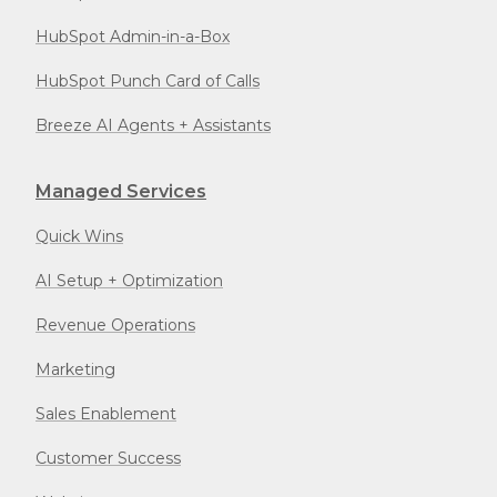
HubSpot Admin-in-a-Box
HubSpot Punch Card of Calls
Breeze AI Agents + Assistants
Managed Services
Quick Wins
AI Setup + Optimization
Revenue Operations
Marketing
Sales Enablement
Customer Success