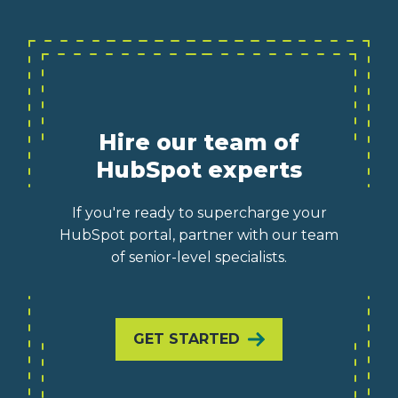
Hire our team of
HubSpot experts
If you're ready to supercharge your
HubSpot portal, partner with our team
of senior-level specialists.
GET STARTED