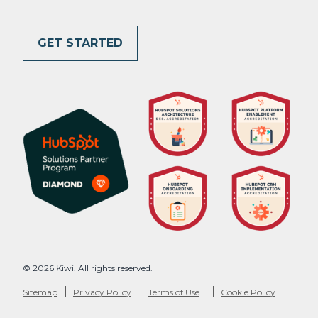
GET STARTED
© 2026 Kiwi. All rights reserved.
Sitemap
Privacy Policy
Terms of Use
Cookie Policy