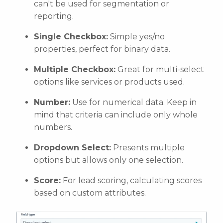
can't be used for segmentation or
reporting.
Single Checkbox:
Simple yes/no
properties, perfect for binary data.
Multiple Checkbox:
Great for multi-select
options like services or products used.
Number:
Use for numerical data. Keep in
mind that criteria can include only whole
numbers.
Dropdown Select:
Presents multiple
options but allows only one selection.
Score:
For lead scoring, calculating scores
based on custom attributes.