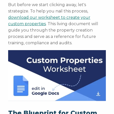
But before we start clicking away, let's
strategize. To help you nail this process,
download our worksheet to create your
custom properties
. This living document will
guide you through the property creation
process and serve as a reference for future
training, compliance and audits.
The Blueprint for Custom