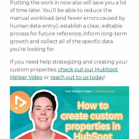
Putting the work in now also will save you a lot
of time later. You’ll be able to reduce the
manual workload (and fewer errors caused by
human data-entry), establish a clear, editable
process for future reference, inform long-term
growth and collect all of the specific data
you’re looking for.
If you need help strategizing and creating your
custom properties,
check out our HubSpot
Helper Video
or
reach out to us today
!