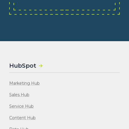
HubSpot
Marketing Hub
Sales Hub
Service Hub
Content Hub