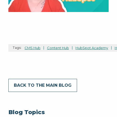
Tags:
CMS Hub
Content Hub
HubSpot Academy
H
BACK TO THE MAIN BLOG
Blog Topics