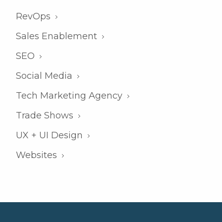
RevOps
Sales Enablement
SEO
Social Media
Tech Marketing Agency
Trade Shows
UX + UI Design
Websites