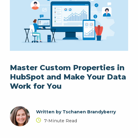
Master Custom Properties in
HubSpot and Make Your Data
Work for You
Written by Tschanen Brandyberry
7-Minute Read