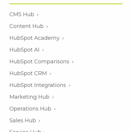
CMS Hub
Content Hub
HubSpot Academy
HubSpot AI
HubSpot Comparisons
HubSpot CRM
HubSpot Integrations
Marketing Hub
Operations Hub
Sales Hub