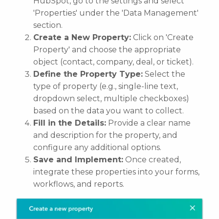
HubSpot, go to the settings and select
'Properties' under the 'Data Management'
section.
Create a New Property:
Click on 'Create
Property' and choose the appropriate
object (contact, company, deal, or ticket).
Define the Property Type:
Select the
type of property (e.g., single-line text,
dropdown select, multiple checkboxes)
based on the data you want to collect.
Fill in the Details:
Provide a clear name
and description for the property, and
configure any additional options.
Save and Implement:
Once created,
integrate these properties into your forms,
workflows, and reports.