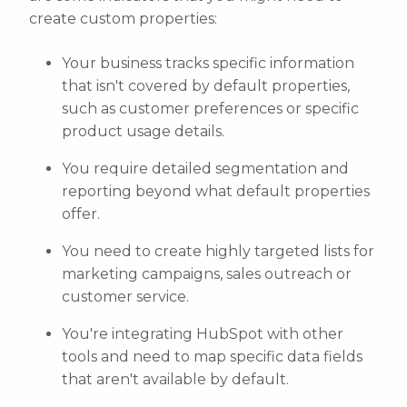
create custom properties:
Your business tracks specific information
that isn't covered by default properties,
such as customer preferences or specific
product usage details.
You require detailed segmentation and
reporting beyond what default properties
offer.
You need to create highly targeted lists for
marketing campaigns, sales outreach or
customer service.
You're integrating HubSpot with other
tools and need to map specific data fields
that aren't available by default.