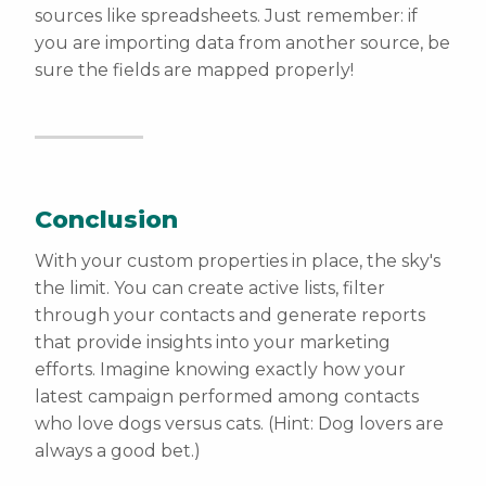
sources like spreadsheets. Just remember: if
you are importing data from another source, be
sure the fields are mapped properly!
Conclusion
With your custom properties in place, the sky's
the limit. You can create active lists, filter
through your contacts and generate reports
that provide insights into your marketing
efforts. Imagine knowing exactly how your
latest campaign performed among contacts
who love dogs versus cats. (Hint: Dog lovers are
always a good bet.)