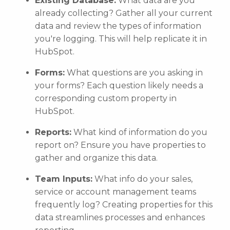
Existing Database:
What data are you
already collecting? Gather all your current
data and review the types of information
you're logging. This will help replicate it in
HubSpot.
Forms:
What questions are you asking in
your forms? Each question likely needs a
corresponding custom property in
HubSpot.
Reports:
What kind of information do you
report on? Ensure you have properties to
gather and organize this data.
Team Inputs:
What info do your sales,
service or account management teams
frequently log? Creating properties for this
data streamlines processes and enhances