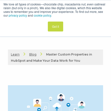
We love all types of cookies—chocolate chip, macadamia nut, even oatmeal
raisin (but only in a pinch). We also like digital cookies, which this website
uses to remember you and improve your experience. To find out more, see
our
privacy policy
and
cookie policy
.
Got it
Learn
Blog
Master Custom Properties in
HubSpot and Make Your Data Work for You