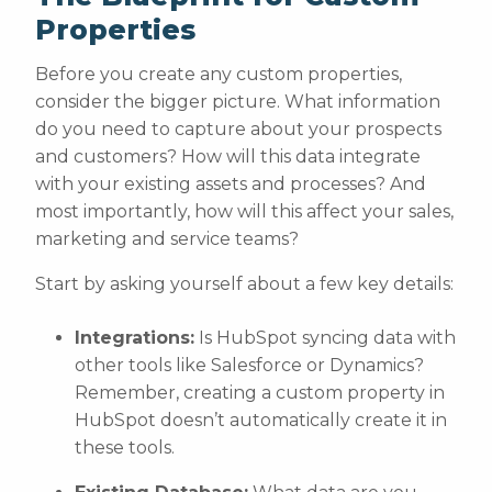
Properties
Before you create any custom properties,
consider the bigger picture. What information
do you need to capture about your prospects
and customers? How will this data integrate
with your existing assets and processes? And
most importantly, how will this affect your sales,
marketing and service teams?
Start by asking yourself about a few key details:
Integrations:
Is HubSpot syncing data with
other tools like Salesforce or Dynamics?
Remember, creating a custom property in
HubSpot doesn’t automatically create it in
these tools.