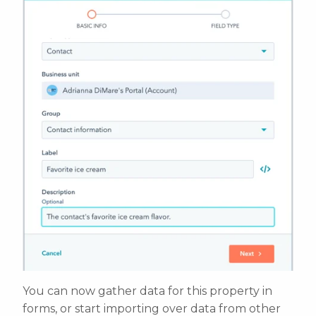
You can now gather data for this property in
forms, or start importing over data from other