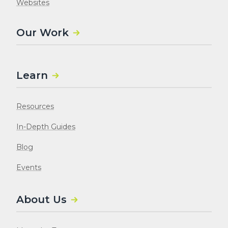
Websites
Our Work
Learn
Resources
In-Depth Guides
Blog
Events
About Us