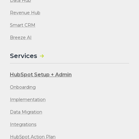
Data Hub
Revenue Hub
Smart CRM
Breeze AI
Services
HubSpot Setup + Admin
Onboarding
Implementation
Data Migration
Integrations
HubSpot Action Plan