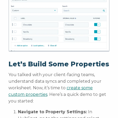
Let’s Build Some Properties
You talked with your client-facing teams,
understand data syncs and completed your
worksheet. Now, it’s time to
create some
custom properties
. Here’s a quick demo to get
you started:
Navigate to Property Settings:
In