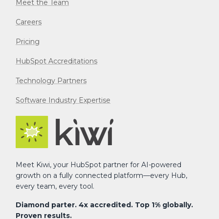
Meet the Team
Careers
Pricing
HubSpot Accreditations
Technology Partners
Software Industry Expertise
Meet Kiwi, your HubSpot partner for AI-powered
growth on a fully connected platform—every Hub,
every team, every tool.
Diamond parter. 4x accredited. Top 1% globally.
Proven results.