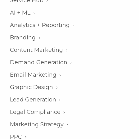
Service Hub
AI + ML
Analytics + Reporting
Branding
Content Marketing
Demand Generation
Email Marketing
Graphic Design
Lead Generation
Legal Compliance
Marketing Strategy
PPC