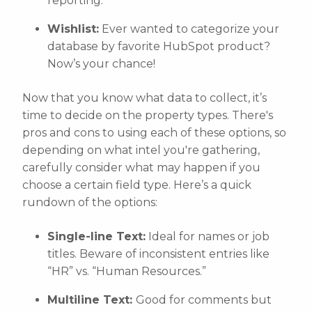
reporting.
Wishlist:
Ever wanted to categorize your
database by favorite HubSpot product?
Now’s your chance!
Now that you know what data to collect, it’s
time to decide on the property types. There's
pros and cons to using each of these options, so
depending on what intel you're gathering,
carefully consider what may happen if you
choose a certain field type. Here’s a quick
rundown of the options:
Single-line Text:
Ideal for names or job
titles. Beware of inconsistent entries like
“HR” vs. “Human Resources.”
Multiline Text:
Good for comments but