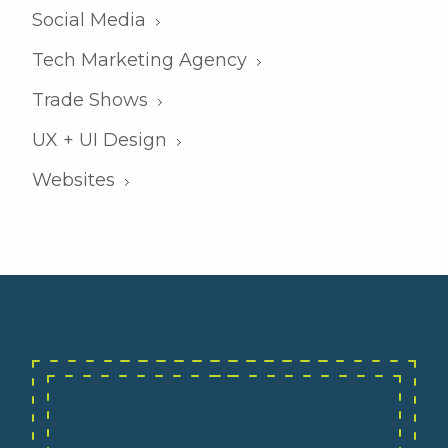
Social Media
Tech Marketing Agency
Trade Shows
UX + UI Design
Websites