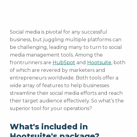
Social media is pivotal for any successful
business, but juggling multiple platforms can
be challenging, leading many to turn to social
media management tools. Among the
frontrunners are
HubSpot
and
Hootsuite
, both
of which are revered by marketers and
entrepreneurs worldwide. Both tools offer a
wide array of features to help businesses
streamline their social media efforts and reach
their target audience effectively. So what’s the
superior tool for your operations?
What's included in
Hootsuite's package?