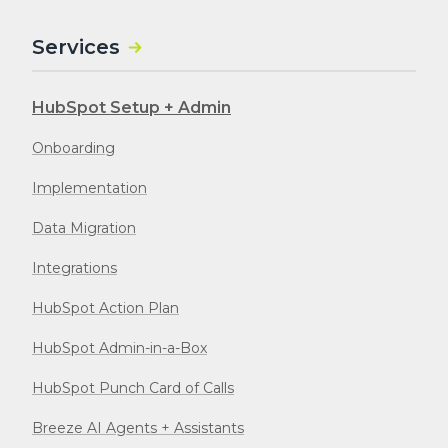
Services
HubSpot Setup + Admin
Onboarding
Implementation
Data Migration
Integrations
HubSpot Action Plan
HubSpot Admin-in-a-Box
HubSpot Punch Card of Calls
Breeze AI Agents + Assistants