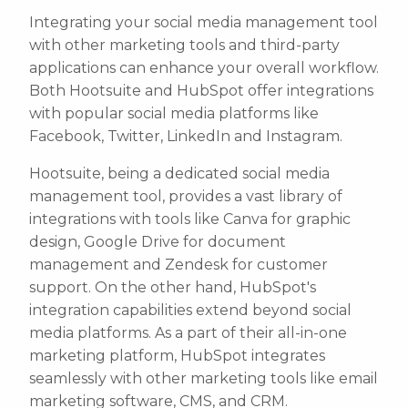
Integrating your social media management tool
with other marketing tools and third-party
applications can enhance your overall workflow.
Both Hootsuite and HubSpot offer integrations
with popular social media platforms like
Facebook, Twitter, LinkedIn and Instagram.
Hootsuite, being a dedicated social media
management tool, provides a vast library of
integrations with tools like Canva for graphic
design, Google Drive for document
management and Zendesk for customer
support. On the other hand, HubSpot's
integration capabilities extend beyond social
media platforms. As a part of their all-in-one
marketing platform, HubSpot integrates
seamlessly with other marketing tools like email
marketing software, CMS, and CRM.