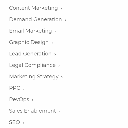
Content Marketing
Demand Generation
Email Marketing
Graphic Design
Lead Generation
Legal Compliance
Marketing Strategy
PPC
RevOps
Sales Enablement
SEO