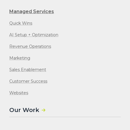
Managed Services
Quick Wins
AI Setup + Optimization
Revenue Operations
Marketing
Sales Enablement
Customer Success
Websites
Our Work