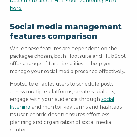
Read more about HubSpot Marketing Hub
here.
Social media management
features comparison
While these features are dependent on the
packages chosen, both Hootsuite and HubSpot
offer a range of functionalities to help you
manage your social media presence effectively.
Hootsuite enables users to schedule posts
across multiple platforms, create social ads,
engage with your audience through
social
listening
and monitor key terms and hashtags.
Its user-centric design ensures effortless
planning and organization of social media
content.