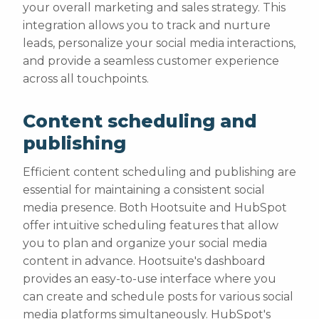
your overall marketing and sales strategy. This
integration allows you to track and nurture
leads, personalize your social media interactions,
and provide a seamless customer experience
across all touchpoints.
Content scheduling and
publishing
Efficient content scheduling and publishing are
essential for maintaining a consistent social
media presence. Both Hootsuite and HubSpot
offer intuitive scheduling features that allow
you to plan and organize your social media
content in advance. Hootsuite's dashboard
provides an easy-to-use interface where you
can create and schedule posts for various social
media platforms simultaneously. HubSpot's