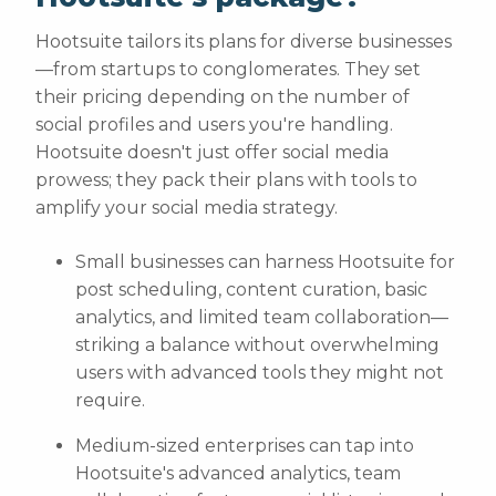
Hootsuite tailors its plans for diverse businesses
—from startups to conglomerates. They set
their pricing depending on the number of
social profiles and users you're handling.
Hootsuite doesn't just offer social media
prowess; they pack their plans with tools to
amplify your social media strategy.
Small businesses can harness Hootsuite for
post scheduling, content curation, basic
analytics, and limited team collaboration—
striking a balance without overwhelming
users with advanced tools they might not
require.
Medium-sized enterprises can tap into
Hootsuite's advanced analytics, team