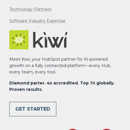
Technology Partners
Software Industry Expertise
Meet Kiwi, your HubSpot partner for AI-powered
growth on a fully connected platform—every Hub,
every team, every tool.
Diamond parter. 4x accredited. Top 1% globally.
Proven results.
GET STARTED