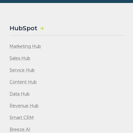
HubSpot
Marketing Hub
Sales Hub
Service Hub
Content Hub
Data Hub
Revenue Hub
Smart CRM
Breeze AI