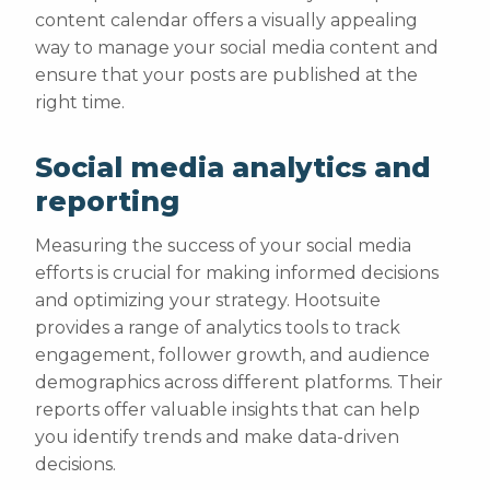
content calendar offers a visually appealing
way to manage your social media content and
ensure that your posts are published at the
right time.
Social media analytics and
reporting
Measuring the success of your social media
efforts is crucial for making informed decisions
and optimizing your strategy. Hootsuite
provides a range of analytics tools to track
engagement, follower growth, and audience
demographics across different platforms. Their
reports offer valuable insights that can help
you identify trends and make data-driven
decisions.