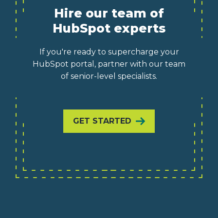
Hire our team of
HubSpot experts
If you're ready to supercharge your
HubSpot portal, partner with our team
of senior-level specialists.
GET STARTED