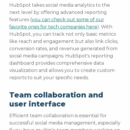
HubSpot takes social media analytics to the
next level by offering advanced reporting
features (
you can check out some of our
favorite ones for tech companies here
). With
HubSpot, you can track not only basic metrics
like reach and engagement but also link clicks,
conversion rates, and revenue generated from
social media campaigns. HubSpot's reporting
dashboard provides comprehensive data
visualization and allows you to create custom
reports to suit your specific needs.
Team collaboration and
user interface
Efficient team collaboration is essential for
successful social media management, especially