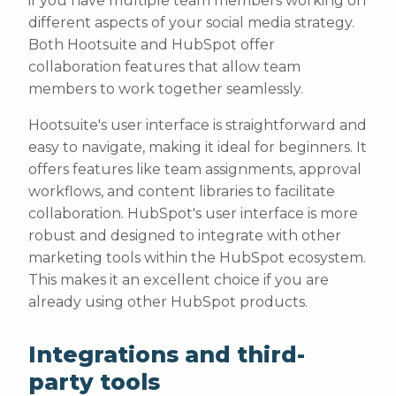
if you have multiple team members working on
different aspects of your social media strategy.
Both Hootsuite and HubSpot offer
collaboration features that allow team
members to work together seamlessly.
Hootsuite's user interface is straightforward and
easy to navigate, making it ideal for beginners. It
offers features like team assignments, approval
workflows, and content libraries to facilitate
collaboration. HubSpot's user interface is more
robust and designed to integrate with other
marketing tools within the HubSpot ecosystem.
This makes it an excellent choice if you are
already using other HubSpot products.
Integrations and third-
party tools