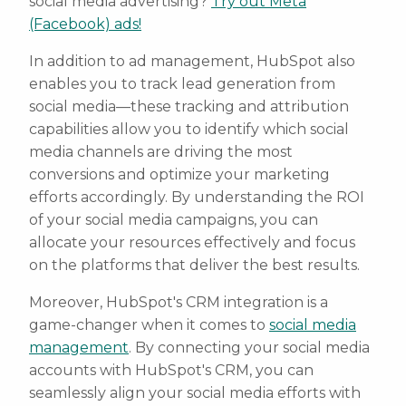
social media advertising?
Try out Meta
(Facebook) ads!
In addition to ad management, HubSpot also
enables you to track lead generation from
social media—these tracking and attribution
capabilities allow you to identify which social
media channels are driving the most
conversions and optimize your marketing
efforts accordingly. By understanding the ROI
of your social media campaigns, you can
allocate your resources effectively and focus
on the platforms that deliver the best results.
Moreover, HubSpot's CRM integration is a
game-changer when it comes to
social media
management
. By connecting your social media
accounts with HubSpot's CRM, you can
seamlessly align your social media efforts with