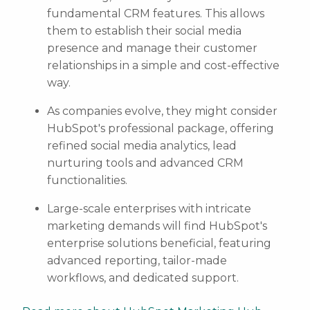
fundamental CRM features. This allows
them to establish their social media
presence and manage their customer
relationships in a simple and cost-effective
way.
As companies evolve, they might consider
HubSpot's professional package, offering
refined social media analytics, lead
nurturing tools and advanced CRM
functionalities.
Large-scale enterprises with intricate
marketing demands will find HubSpot's
enterprise solutions beneficial, featuring
advanced reporting, tailor-made
workflows, and dedicated support.