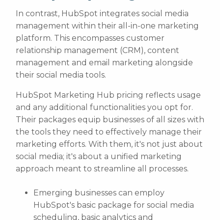
In contrast, HubSpot integrates social media
management within their all-in-one marketing
platform. This encompasses customer
relationship management (CRM), content
management and email marketing alongside
their social media tools.
HubSpot Marketing Hub pricing reflects usage
and any additional functionalities you opt for.
Their packages equip businesses of all sizes with
the tools they need to effectively manage their
marketing efforts. With them, it's not just about
social media; it's about a unified marketing
approach meant to streamline all processes.
Emerging businesses can employ
HubSpot's basic package for social media
scheduling, basic analytics and