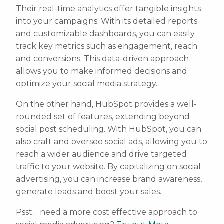
Their real-time analytics offer tangible insights
into your campaigns. With its detailed reports
and customizable dashboards, you can easily
track key metrics such as engagement, reach
and conversions. This data-driven approach
allows you to make informed decisions and
optimize your social media strategy.
On the other hand, HubSpot provides a well-
rounded set of features, extending beyond
social post scheduling. With HubSpot, you can
also craft and oversee social ads, allowing you to
reach a wider audience and drive targeted
traffic to your website. By capitalizing on social
advertising, you can increase brand awareness,
generate leads and boost your sales.
Psst… need a more cost effective approach to