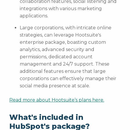
collaboration features, social listening and
integrations with various marketing
applications.
Large corporations, with intricate online
strategies, can leverage Hootsuite's
enterprise package, boasting custom
analytics, advanced security and
permissions, dedicated account
management and 24/7 support. These
additional features ensure that large
corporations can effectively manage their
social media presence at scale.
Read more about Hootsuite’s plans here.
What's included in
HubSpot's package?