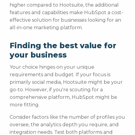
higher compared to Hootsuite, the additional
features and capabilities make HubSpot a cost-
effective solution for businesses looking for an
all-in-one marketing platform.
Finding the best value for
your business
Your choice hinges on your unique
requirements and budget. If your focus is
primarily social media, Hootsuite might be your
go-to. However, if you're scouting for a
comprehensive platform, HubSpot might be
more fitting.
Consider factors like the number of profiles you
oversee, the analytics depth you require, and
integration needs. Test both platforms and