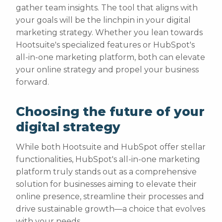
gather team insights. The tool that aligns with
your goals will be the linchpin in your digital
marketing strategy. Whether you lean towards
Hootsuite's specialized features or HubSpot's
all-in-one marketing platform, both can elevate
your online strategy and propel your business
forward.
Choosing the future of your
digital strategy
While both Hootsuite and HubSpot offer stellar
functionalities, HubSpot's all-in-one marketing
platform truly stands out as a comprehensive
solution for businesses aiming to elevate their
online presence, streamline their processes and
drive sustainable growth—a choice that evolves
with your needs.