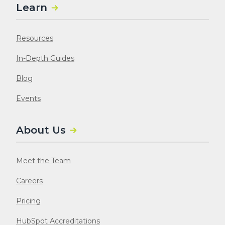
Learn
Resources
In-Depth Guides
Blog
Events
About Us
Meet the Team
Careers
Pricing
HubSpot Accreditations