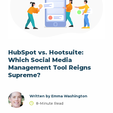
HubSpot vs. Hootsuite:
Which Social Media
Management Tool Reigns
Supreme?
Written by Emma Washington
8-Minute Read