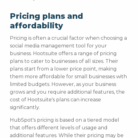
Pricing plans and
affordability
Pricing is often a crucial factor when choosing a
social media management tool for your
business. Hootsuite offers a range of pricing
plans to cater to businesses of all sizes. Their
plans start from a lower price point, making
them more affordable for small businesses with
limited budgets. However, as your business
grows and you require additional features, the
cost of Hootsuite's plans can increase
significantly.
HubSpot's pricing is based on a tiered model
that offers different levels of usage and
additional features. While their pricing may be