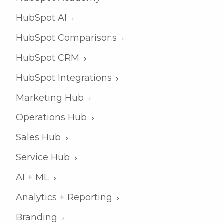
HubSpot AI
HubSpot Comparisons
HubSpot CRM
HubSpot Integrations
Marketing Hub
Operations Hub
Sales Hub
Service Hub
AI + ML
Analytics + Reporting
Branding