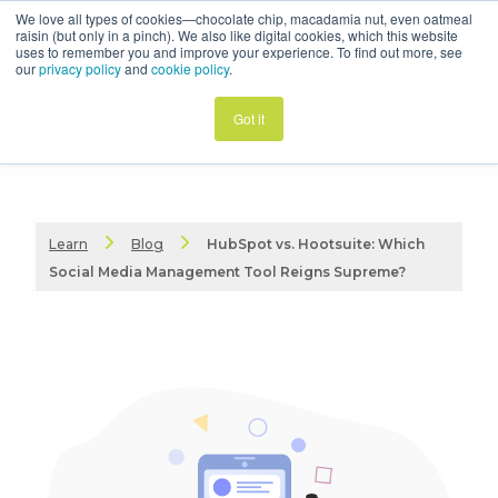
We love all types of cookies—chocolate chip, macadamia nut, even oatmeal
raisin (but only in a pinch). We also like digital cookies, which this website
uses to remember you and improve your experience. To find out more, see
our
privacy policy
and
cookie policy
.
Got it
Learn
Blog
HubSpot vs. Hootsuite: Which
Social Media Management Tool Reigns Supreme?