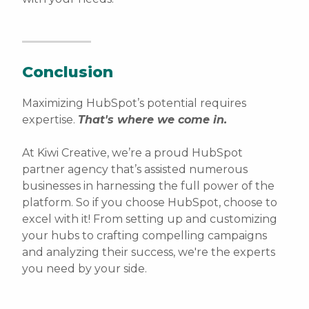
Conclusion
Maximizing HubSpot’s potential requires
expertise.
That's where we come in.
At Kiwi Creative, we’re a proud HubSpot
partner agency that’s assisted numerous
businesses in harnessing the full power of the
platform. So if you choose HubSpot, choose to
excel with it! From setting up and customizing
your hubs to crafting compelling campaigns
and analyzing their success, we're the experts
you need by your side.