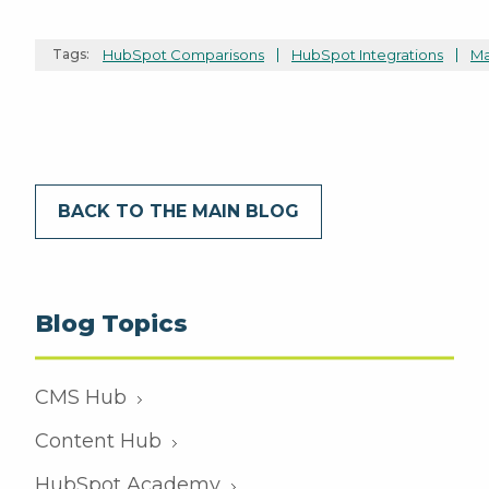
Tags:
HubSpot Comparisons
HubSpot Integrations
Ma
BACK TO THE MAIN BLOG
Blog Topics
CMS Hub
Content Hub
HubSpot Academy