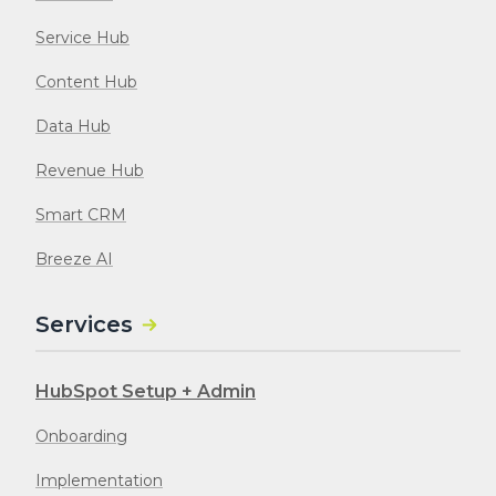
Service Hub
Content Hub
Data Hub
Revenue Hub
Smart CRM
Breeze AI
Services
HubSpot Setup + Admin
Onboarding
Implementation