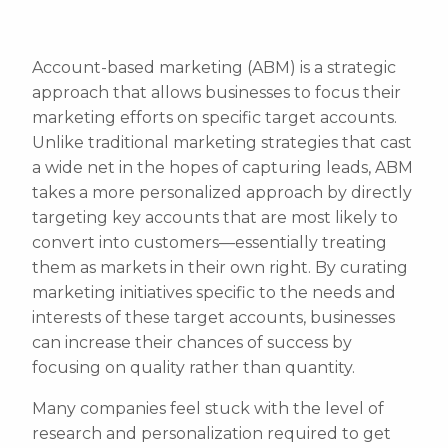
Account-based marketing (ABM) is a strategic
approach that allows businesses to focus their
marketing efforts on specific target accounts.
Unlike traditional marketing strategies that cast
a wide net in the hopes of capturing leads, ABM
takes a more personalized approach by directly
targeting key accounts that are most likely to
convert into customers—essentially treating
them as markets in their own right. By curating
marketing initiatives specific to the needs and
interests of these target accounts, businesses
can increase their chances of success by
focusing on quality rather than quantity.
Many companies feel stuck with the level of
research and personalization required to get