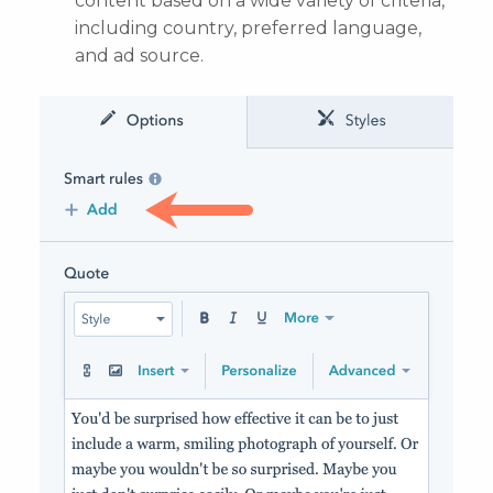
content based on a wide variety of criteria,
including country, preferred language,
and ad source.