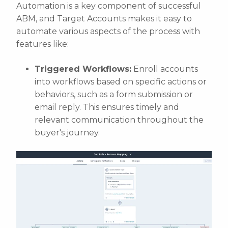
Automation is a key component of successful
ABM, and Target Accounts makes it easy to
automate various aspects of the process with
features like:
Triggered Workflows:
Enroll accounts
into workflows based on specific actions or
behaviors, such as a form submission or
email reply. This ensures timely and
relevant communication throughout the
buyer's journey.