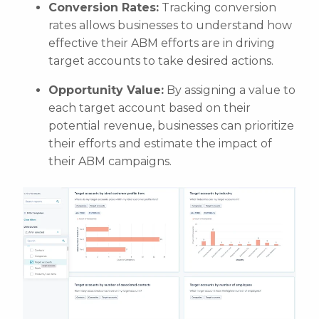
Conversion Rates:
Tracking conversion
rates allows businesses to understand how
effective their ABM efforts are in driving
target accounts to take desired actions.
Opportunity Value:
By assigning a value to
each target account based on their
potential revenue, businesses can prioritize
their efforts and estimate the impact of
their ABM campaigns.