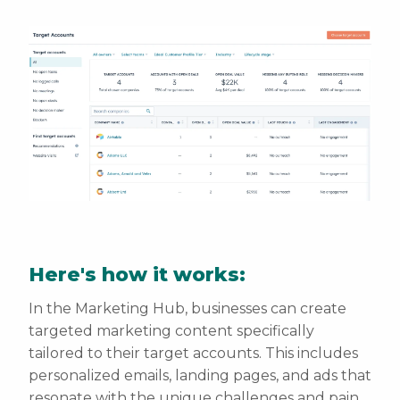
Here's how it works:
In the Marketing Hub, businesses can create
targeted marketing content specifically
tailored to their target accounts. This includes
personalized emails, landing pages, and ads that
resonate with the unique challenges and pain