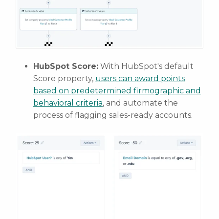
HubSpot Score:
With HubSpot's default
Score property,
users can award points
based on predetermined firmographic and
behavioral criteria
, and automate the
process of flagging sales-ready accounts.