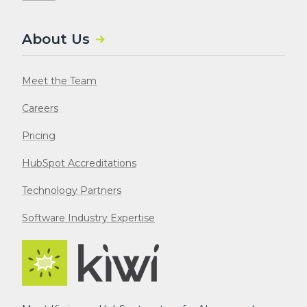
About Us
Meet the Team
Careers
Pricing
HubSpot Accreditations
Technology Partners
Software Industry Expertise