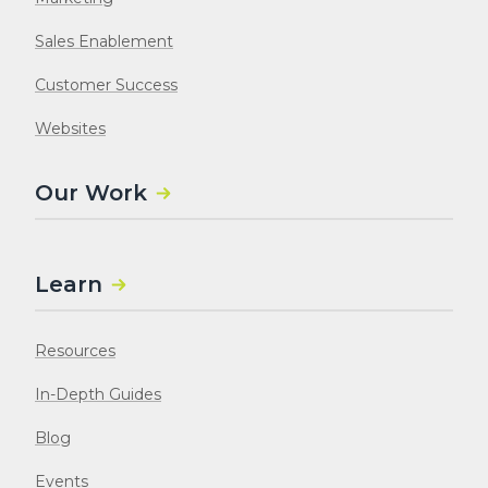
Sales Enablement
Customer Success
Websites
Our Work
Learn
Resources
In-Depth Guides
Blog
Events