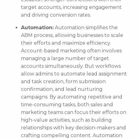
target accounts, increasing engagement
and driving conversion rates.
Automation:
Automation simplifies the
ABM process, allowing businesses to scale
their efforts and maximize efficiency.
Account-based marketing often involves
managing a large number of target
accounts simultaneously. But workflows
allow admins to automate lead assignment
and task creation, form submission
confirmation, and lead nurturing
campaigns. By automating repetitive and
time-consuming tasks, both sales and
marketing teams can focus their efforts on
high-value activities, such as building
relationships with key decision-makers and
crafting compelling content. Automation