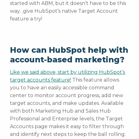
started with ABM, but it doesn’t have to be this
way…give HubSpot’s native Target Account
feature a try!
How can HubSpot help with
account-based marketing?
Like we said above, start by utilizing HubSpot’s
target accounts feature!
This feature allows
you to have an easily accessible command
center to monitor account progress, add new
target accounts, and make updates. Available
with both Marketing Hub and Sales Hub
Professional and Enterprise levels, the Target
Accounts page makes it easy to filter through
and identify next steps to keep the ball rolling.