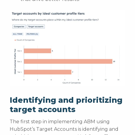
Identifying and prioritizing
target accounts
The first step in implementing ABM using
HubSpot’s Target Accounts is identifying and