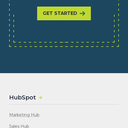
GET STARTED
HubSpot
Marketing Hub
Sales Hub