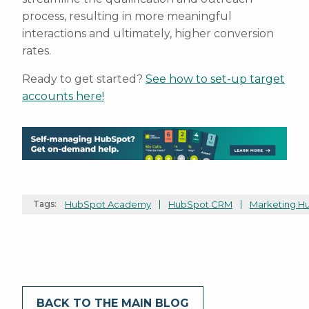
process, resulting in more meaningful
interactions and ultimately, higher conversion
rates.
Ready to get started?
See how to set-up target
accounts here!
Tags:
HubSpot Academy
HubSpot CRM
Marketing H
BACK TO THE MAIN BLOG