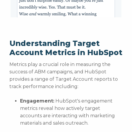
Understanding Target
Account Metrics in HubSpot
Metrics play a crucial role in measuring the
success of ABM campaigns, and HubSpot
provides a range of Target Account reports to
track performance including:
Engagement:
HubSpot's engagement
metrics reveal how actively target
accounts are interacting with marketing
materials and sales outreach.