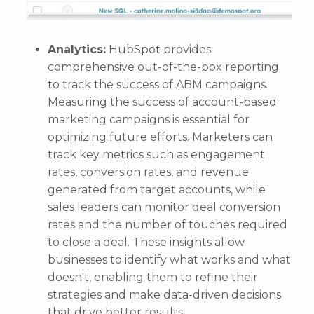
Analytics:
HubSpot provides
comprehensive out-of-the-box reporting
to track the success of ABM campaigns.
Measuring the success of account-based
marketing campaigns is essential for
optimizing future efforts. Marketers can
track key metrics such as engagement
rates, conversion rates, and revenue
generated from target accounts, while
sales leaders can monitor deal conversion
rates and the number of touches required
to close a deal. These insights allow
businesses to identify what works and what
doesn't, enabling them to refine their
strategies and make data-driven decisions
that drive better results.