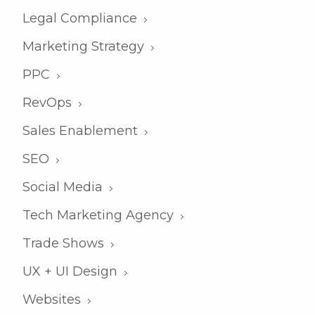
Legal Compliance
Marketing Strategy
PPC
RevOps
Sales Enablement
SEO
Social Media
Tech Marketing Agency
Trade Shows
UX + UI Design
Websites