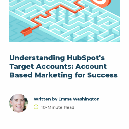
Understanding HubSpot's
Target Accounts: Account
Based Marketing for Success
Written by Emma Washington
10-Minute Read