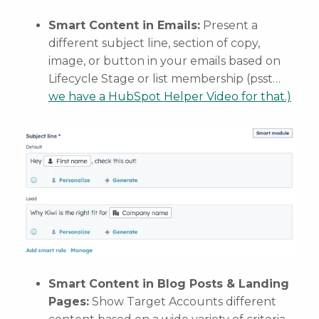
Smart Content in Emails:
Present a
different subject line, section of copy,
image, or button in your emails based on
Lifecycle Stage or list membership (psst…
we have a HubSpot Helper Video for that.)
Smart Content in Blog Posts & Landing
Pages:
Show Target Accounts different