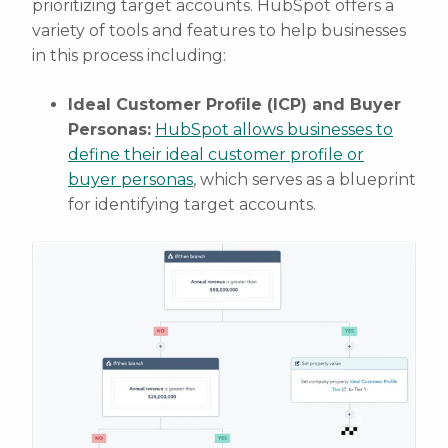
prioritizing target accounts. HubSpot offers a
variety of tools and features to help businesses
in this process including:
Ideal Customer Profile (ICP) and Buyer
Personas:
HubSpot allows businesses to
define their ideal customer profile or
buyer personas
, which serves as a blueprint
for identifying target accounts.