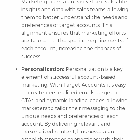
Marketing teams can easily share valuable
insights and data with sales teams, allowing
them to better understand the needs and
preferences of target accounts. This
alignment ensures that marketing efforts
are tailored to the specific requirements of
each account, increasing the chances of
success.
Personalization:
Personalization is a key
element of successful account-based
marketing. With Target Accounts, it's easy
to create personalized emails, targeted
CTAs, and dynamic landing pages, allowing
marketers to tailor their messaging to the
unique needs and preferences of each
account. By delivering relevant and
personalized content, businesses can
establish stronger connections with their