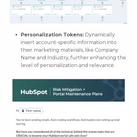
Personalization Tokens:
Dynamically
insert account-specific information into
their marketing materials, like Company
Name and Industry, further enhancing the
level of personalization and relevance.