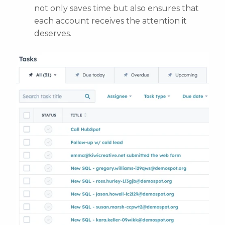
not only saves time but also ensures that
each account receives the attention it
deserves.