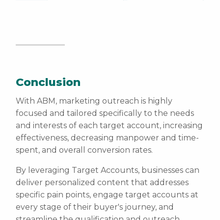
Conclusion
With ABM, marketing outreach is highly
focused and tailored specifically to the needs
and interests of each target account, increasing
effectiveness, decreasing manpower and time-
spent, and overall conversion rates.
By leveraging Target Accounts, businesses can
deliver personalized content that addresses
specific pain points, engage target accounts at
every stage of their buyer's journey, and
streamline the qualification and outreach