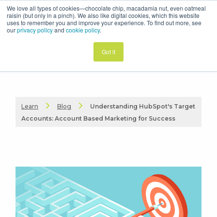
We love all types of cookies—chocolate chip, macadamia nut, even oatmeal
raisin (but only in a pinch). We also like digital cookies, which this website
uses to remember you and improve your experience. To find out more, see
our
privacy policy
and
cookie policy
.
Got it
Learn
Blog
Understanding HubSpot's Target
Accounts: Account Based Marketing for Success