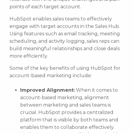
points of each target account.
HubSpot enables sales teams to effectively
engage with target accounts in the Sales Hub.
Using features such as email tracking, meeting
scheduling, and activity logging, sales reps can
build meaningful relationships and close deals
more efficiently.
Some of the key benefits of using HubSpot for
account-based marketing include:
Improved Alignment:
When it comes to
account-based marketing, alignment
between marketing and sales teams is
crucial. HubSpot provides a centralized
platform that is visible by both teams and
enables them to collaborate effectively.