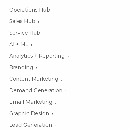
Operations Hub
Sales Hub
Service Hub
AI + ML
Analytics + Reporting
Branding
Content Marketing
Demand Generation
Email Marketing
Graphic Design
Lead Generation