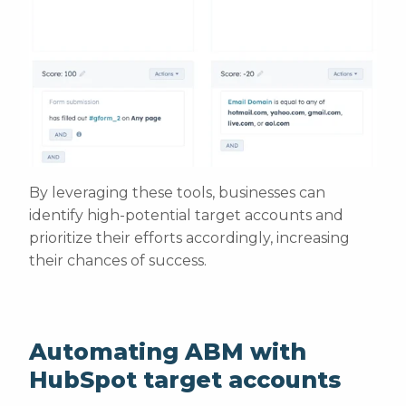
By leveraging these tools, businesses can
identify high-potential target accounts and
prioritize their efforts accordingly, increasing
their chances of success.
Automating ABM with
HubSpot target accounts