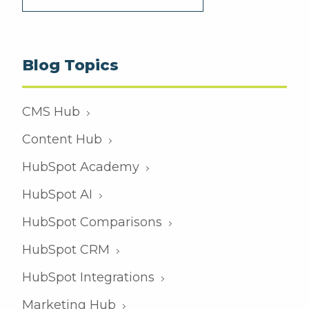
Blog Topics
CMS Hub
Content Hub
HubSpot Academy
HubSpot AI
HubSpot Comparisons
HubSpot CRM
HubSpot Integrations
Marketing Hub