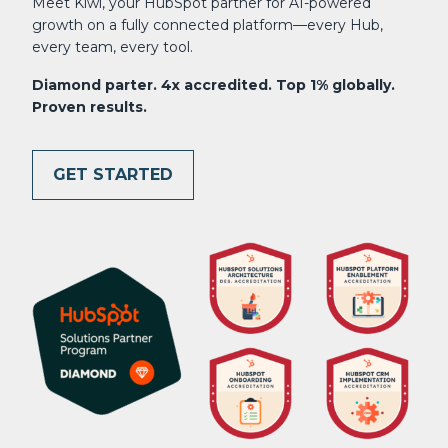
Meet Kiwi, your HubSpot partner for AI-powered
growth on a fully connected platform—every Hub,
every team, every tool.
Diamond parter. 4x accredited. Top 1% globally.
Proven results.
GET STARTED