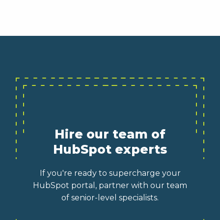
Hire our team of
HubSpot experts
If you're ready to supercharge your
HubSpot portal, partner with our team
of senior-level specialists.