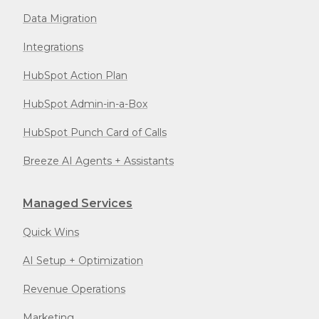
Data Migration
Integrations
HubSpot Action Plan
HubSpot Admin-in-a-Box
HubSpot Punch Card of Calls
Breeze AI Agents + Assistants
Managed Services
Quick Wins
AI Setup + Optimization
Revenue Operations
Marketing