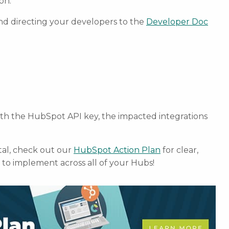
on.
nd directing your developers to the
Developer Doc
ith the HubSpot API key, the impacted integrations
al, check out our
HubSpot Action Plan
for clear,
to implement across all of your Hubs!