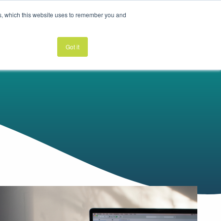
es, which this website uses to remember you and
K
LEARN
ABOUT
GET STARTED
Got it