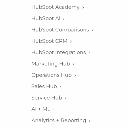
HubSpot Academy
HubSpot AI
HubSpot Comparisons
HubSpot CRM
HubSpot Integrations
Marketing Hub
Operations Hub
Sales Hub
Service Hub
AI + ML
Analytics + Reporting