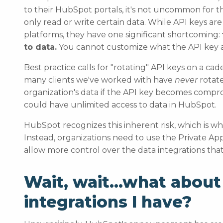
to their HubSpot portals, it's not uncommon for 
only read or write certain data. While API keys ar
platforms, they have one significant shortcoming:
to data.
You cannot customize what the API key a
Best practice calls for "rotating" API keys on a 
many clients we've worked with have
never
rotate
organization's data if the API key becomes compr
could have unlimited access to data in HubSpot.
HubSpot recognizes this inherent risk, which is why 
Instead, organizations need to use the Private 
allow more control over the data integrations tha
Wait, wait…what about
integrations I have?