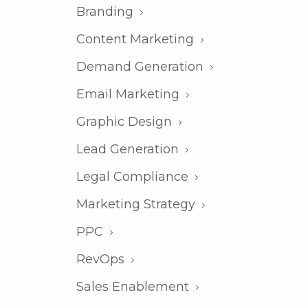
Branding
Content Marketing
Demand Generation
Email Marketing
Graphic Design
Lead Generation
Legal Compliance
Marketing Strategy
PPC
RevOps
Sales Enablement