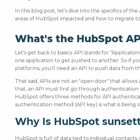
In this blog post, let's dive into the specifics of t
areas of HubSpot impacted and how to migrate to 
What's the HubSpot AP
Let's get back to basics: API stands for "Applicat
one application to get pushed to another. So if 
platforms, you'll need an API to push data from t
That said, APIs are not an "open door" that allows
that, an API must first go through authentication 
HubSpot offers three methods for API authenticat
authentication method (API key) is what is being 
Why Is HubSpot sunsett
HubSpot is full of data tied to individual contact