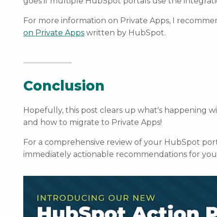
goes if multiple HubSpot portals use the integrati
For more information on Private Apps, I recomme
on Private Apps
written by HubSpot.
Conclusion
Hopefully, this post clears up what's happening w
and how to migrate to Private Apps!
For a comprehensive review of your HubSpot port
immediately actionable recommendations for you 