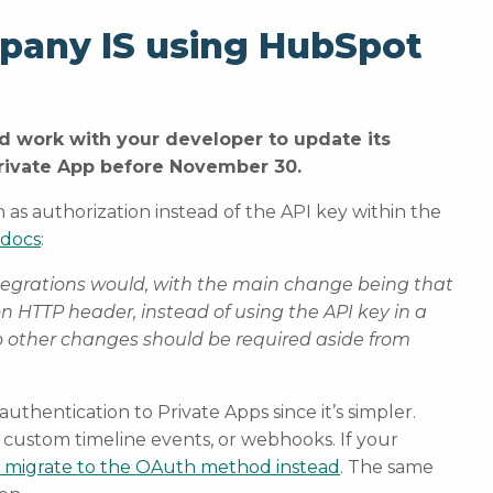
mpany IS using HubSpot
d work with your developer to update its
Private App before November 30.
 as authorization instead of the API key within the
 docs
:
tegrations would, with the main change being that
on HTTP header, instead of using the API key in a
o other changes should be required aside from
hentication to Private Apps since it’s simpler.
 custom timeline events, or webhooks. If your
 migrate to the OAuth method instead
. The same