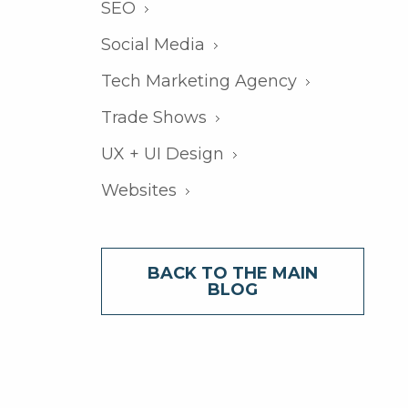
SEO
Social Media
Tech Marketing Agency
Trade Shows
UX + UI Design
Websites
BACK TO THE MAIN
BLOG