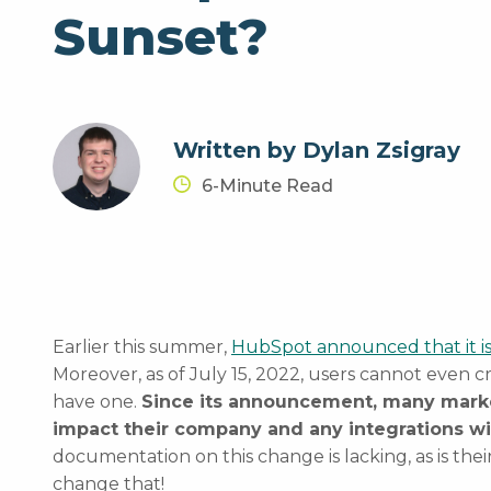
Sunset?
Written by Dylan Zsigray
6-Minute Read
Earlier this summer,
HubSpot announced that it is
Moreover, as of July 15, 2022, users cannot even cr
have one.
Since its announcement, many mark
impact their company and any integrations w
documentation on this change is lacking, as is the
change that!