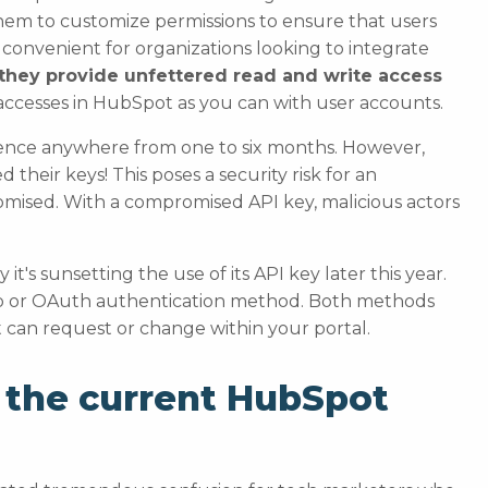
them to customize permissions to ensure that users
e convenient for organizations looking to integrate
they provide unfettered read and write access
ccesses in HubSpot as you can with user accounts.
cadence anywhere from one to six months. However,
d their keys! This poses a security risk for an
omised. With a compromised API key, malicious actors
it's sunsetting the use of its API key later this year.
App or OAuth authentication method. Both methods
t can request or change within your portal.
 the current HubSpot