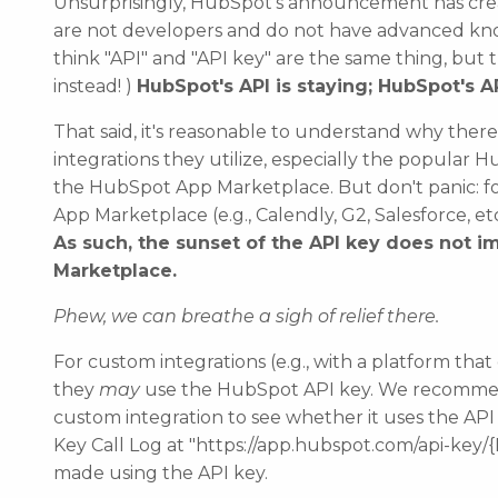
Unsurprisingly, HubSpot's announcement has cr
are not developers and do not have advanced kn
think "API" and "API key" are the same thing, but the
instead! )
HubSpot's API is staying; HubSpot's 
That said, it's reasonable to understand why the
integrations they utilize, especially the popula
the HubSpot App Marketplace.
But don't panic: f
App Marketplace (e.g., Calendly, G2, Salesforce, e
As such, the sunset of the API key
does not
im
Marketplace.
Phew, we can breathe a sigh of relief there.
For custom integrations (e.g., with a platform tha
they
may
use the HubSpot API key. We recomme
custom integration to see whether it uses the API
Key Call Log at "https://app.hubspot.com/api-key/{
made using the API key.