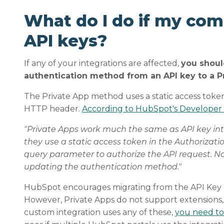
What do I do if my co
API keys?
If any of your integrations are affected,
you shoul
authentication method from an API key to a 
The Private App method uses a static access token
HTTP header.
According to HubSpot's Developer
"Private Apps work much the same as API key in
they use a static access token in the Authorizati
query parameter to authorize the API request. N
updating the authentication method."
HubSpot encourages migrating from the API Key aut
However, Private Apps do not support extensions,
custom integration uses any of these,
you need to