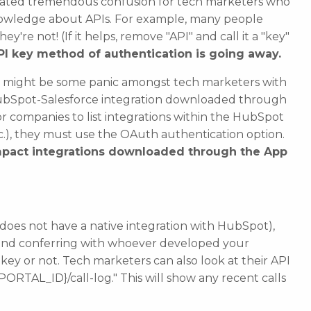
eated tremendous confusion for tech marketers who
owledge about APIs. For example, many people
y're not! (If it helps, remove "API" and call it a "key"
API key method of authentication is going away.
re might be some panic amongst tech marketers with
r HubSpot-Salesforce integration downloaded through
or companies to list integrations within the HubSpot
tc.), they must use the OAuth authentication option.
pact integrations downloaded through the App
t does not have a native integration with HubSpot),
nd conferring with whoever developed your
 key or not.
Tech marketers can also look at their API
PORTAL_ID}/call-log." This will show any recent calls