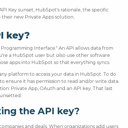
he API Key sunset, HubSpot's rationale, the specific
their new Private Apps solution.
I key?
ion Programming Interface." An API allows data from
you're a HubSpot user but
also
use other software
hose apps into HubSpot so that everything syncs.
 any platform to access your data in HubSpot. To do
to ensure it has permission to read and/or write data.
ion: Private App, OAuth and an API key. That last
sunsetted.
ing the API key?
s, companies and deals. When organizations add users