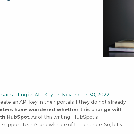
 sunsetting its API Key on November 30, 2022
.
eate an API key in their portals if they do not already
eters have wondered whether this change will
ith HubSpot.
As of this writing, HubSpot's
ir support team's knowledge of the change. So, let's