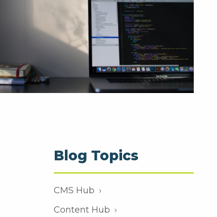
Blog Topics
CMS Hub
Content Hub