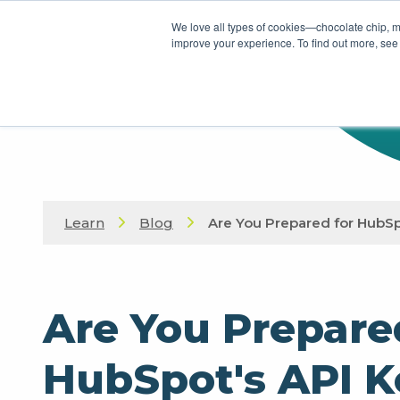
We love all types of cookies—chocolate chip, m
improve your experience. To find out more, see
Learn
Blog
Are You Prepared for HubSp
Are You Prepare
HubSpot's API K