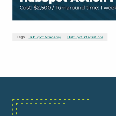
Tags:
HubSpot Academy
HubSpot Integrations