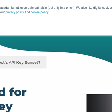
acadamia nut, even oatmeal raisin (but only in a pinch). We also like digital cooki
 our
privacy policy
and
cookie policy
.
HUBSPOT
SERVICES
OUR WOR
ot's API Key Sunset?
d for
ey